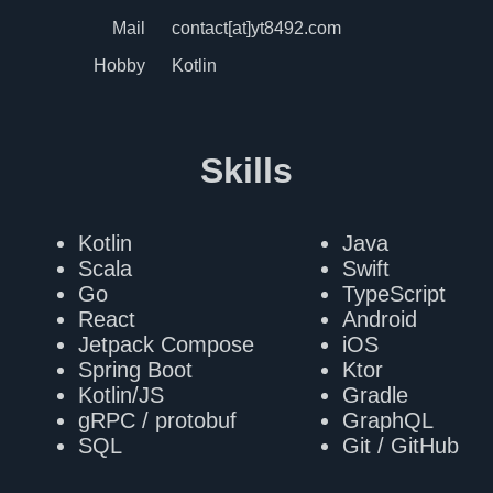
Mail
contact[at]yt8492.com
Hobby
Kotlin
Skills
Kotlin
Java
Scala
Swift
Go
TypeScript
React
Android
Jetpack Compose
iOS
Spring Boot
Ktor
Kotlin/JS
Gradle
gRPC / protobuf
GraphQL
SQL
Git / GitHub