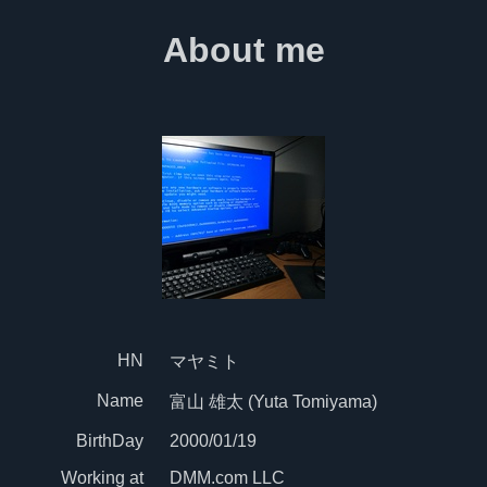
About me
HN
マヤミト
Name
富山 雄太 (Yuta Tomiyama)
BirthDay
2000/01/19
Working at
DMM.com LLC